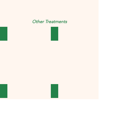
Other Treatments
Abdominal
Child Care
Cosmetics
Cough & Cold