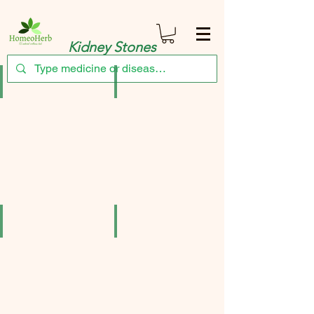
Kidney Stones
Adel Pekana Berberis Vulgaris Ø Mother Tincture Q 20ml Germany pac
Adven Stonull Syrup (180ml) Pack of 3
₹456.00
₹344.25
Berberis Pentarkan
Combo of reckeweg Berberis vulgaris q and C
₹137.90
₹342.00