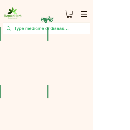
मधुमेह
Bakson's Throat Aid Tablets Pack of 3
Bjain Syzygium Jambolanum Mother Tincture 
₹471.75
₹161.50
SBL Dibonil Drop (30 ml Drop in bottle) Pack of 2
SBL Syzygium Jambolanum Mother Tincture Q 
₹221.00
₹323.00