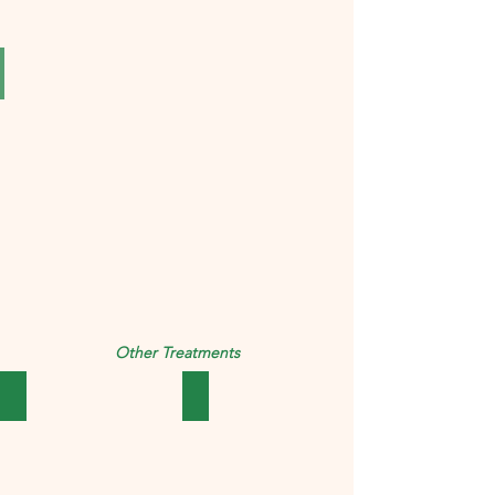
SBL Syzygium Jambolanum Mother Tincture Q PACK OF 4
₹323.00
Other Treatments
उदर
बच्चे की देखभाल