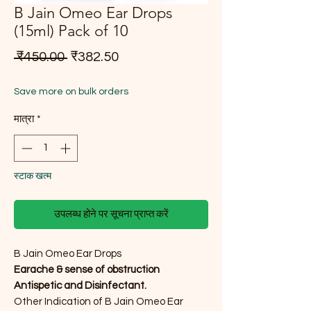
B Jain Omeo Ear Drops
(15ml) Pack of 10
नियमित मूल्य
बिक्री मूल्य
 ₹450.00 
₹382.50
Save more on bulk orders
मात्रा
*
स्टाक खत्म
उपलब्ध होने पर सूचना प्राप्त करें
B Jain Omeo Ear Drops
Earache & sense of obstruction
Antispetic and Disinfectant.
Other Indication of B Jain Omeo Ear