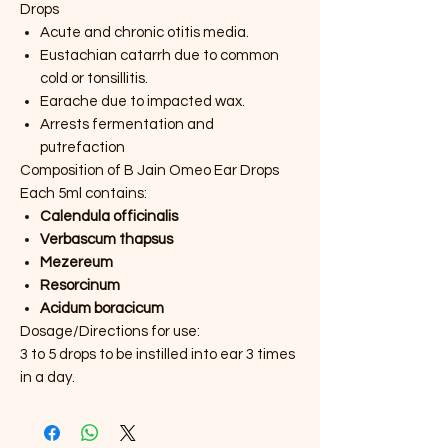
Drops
Acute and chronic otitis media.
Eustachian catarrh due to common
cold or tonsillitis.
Earache due to impacted wax.
Arrests fermentation and
putrefaction
Composition of B Jain Omeo Ear Drops
Each 5ml contains:
Calendula officinalis
Verbascum thapsus
Mezereum
Resorcinum
Acidum boracicum
Dosage/Directions for use:
3 to 5 drops to be instilled into ear 3 times
in a day.