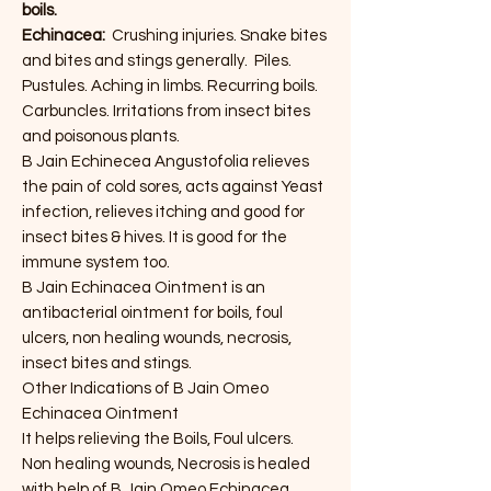
boils.
Echinacea:
Crushing injuries. Snake bites
and bites and stings generally. Piles.
Pustules. Aching in limbs. Recurring boils.
Carbuncles. Irritations from insect bites
and poisonous plants.
B Jain Echinecea Angustofolia relieves
the pain of cold sores, acts against Yeast
infection, relieves itching and good for
insect bites & hives. It is good for the
immune system too.
B Jain Echinacea Ointment is an
antibacterial ointment for boils, foul
ulcers, non healing wounds, necrosis,
insect bites and stings.
Other Indications of B Jain Omeo
Echinacea Ointment
It helps relieving the Boils, Foul ulcers.
Non healing wounds, Necrosis is healed
with help of B Jain Omeo Echinacea