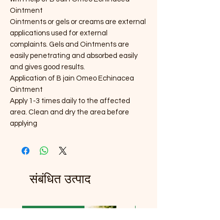
Ointment
Ointments or gels or creams are external
applications used for external
complaints. Gels and Ointments are
easily penetrating and absorbed easily
and gives good results.
Application of B jain Omeo Echinacea
Ointment
Apply 1-3 times daily to the affected
area. Clean and dry the area before
applying
संबंधित उत्पाद
Launch Price 99
Launch Price 99