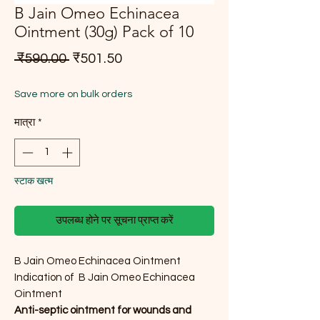
B Jain Omeo Echinacea
Ointment (30g) Pack of 10
नियमित मूल्य
बिक्री मूल्य
 ₹590.00 
₹501.50
Save more on bulk orders
मात्रा
*
स्टाक खत्म
उपलब्ध होने पर सूचना प्राप्त करें
B Jain Omeo Echinacea Ointment
Indication of B Jain Omeo Echinacea
Ointment
Anti-septic ointment for wounds and