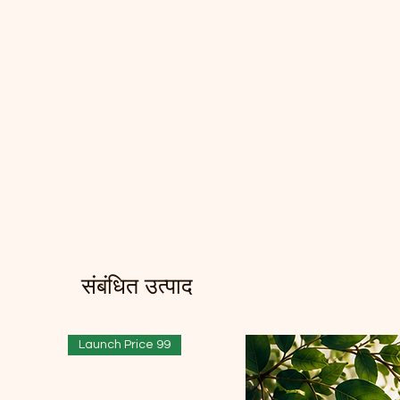
संबंधित उत्पाद
Launch Price 99