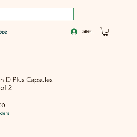
ore
लॉगिन करें
n D Plus Capsules
of 2
ूल्य
बिक्री मूल्य
00
rders