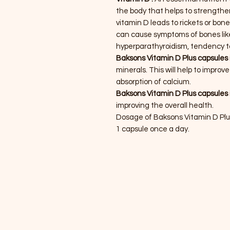
the body that helps to strengthe
vitamin D leads to rickets or bon
can cause symptoms of bones like
hyperparathyroidism, tendency t
Baksons Vitamin D Plus capsules
minerals. This will help to impro
absorption of calcium.
Baksons Vitamin D Plus capsules
improving the overall health.
Dosage of Baksons Vitamin D Pl
1 capsule once a day.