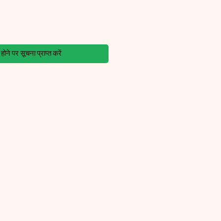
ोने पर सूचना प्राप्त करें