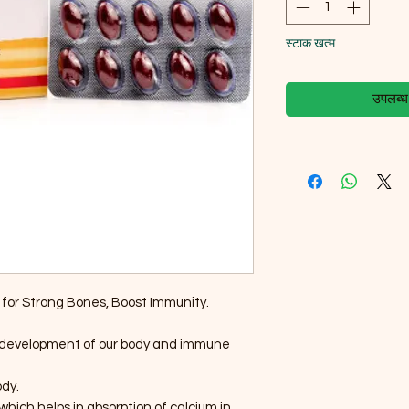
स्टाक खत्म
उपलब्ध ह
for Strong Bones, Boost Immunity.
he development of our body and immune
ody.
which helps in absorption of calcium in