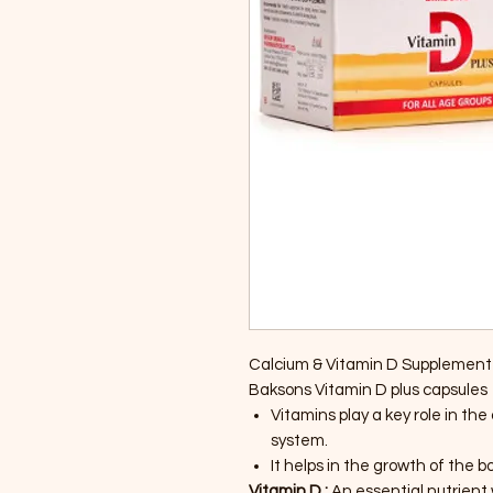
Calcium & Vitamin D Supplement 
Baksons Vitamin D plus capsules
Vitamins play a key role in t
system.
It helps in the growth of the b
Vitamin D :
An essential nutrient 