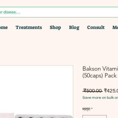
ome
Treatments
Shop
Blog
Consult
M
Bakson Vitami
(50caps) Pack 
नियमित म
 ₹500.00 
₹425.
Save more on bulk o
मात्रा
*