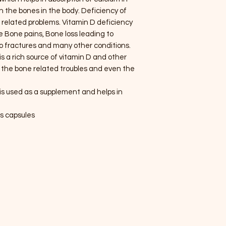
n the bones in the body. Deficiency of
e related problems. Vitamin D deficiency
 Bone pains, Bone loss leading to
o fractures and many other conditions.
is a rich source of vitamin D and other
ve the bone related troubles and even the
is used as a supplement and helps in
us capsules