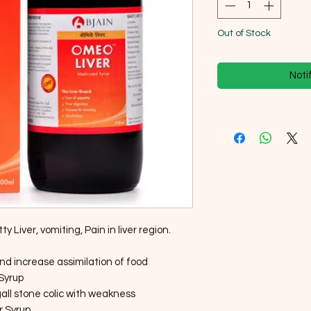
Out of Stock
Noti
 Liver, vomiting, Pain in liver region.
nd increase assimilation of food
 Syrup
gall stone colic with weakness
r Syrup