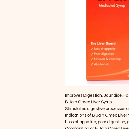
Improves Digestion, Jaundice, Fatty
B Jain Omeo Liver Syrup
Stimulates digestive processes a
Indications of B Jain Omeo Liver
Loss of appetite, poor digestion, 
Composition of B Jain Omeo Live