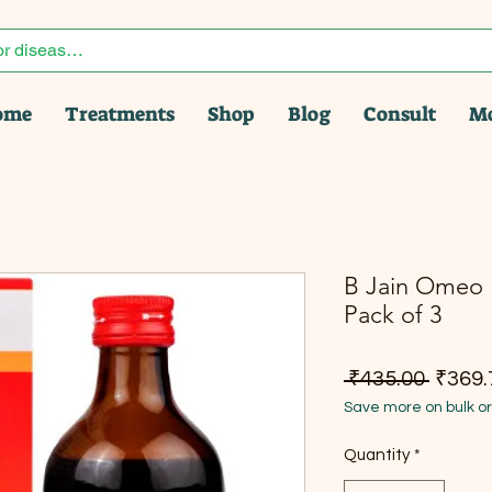
ome
Treatments
Shop
Blog
Consult
M
B Jain Omeo L
Pack of 3
Regula
 ₹435.00 
₹369.
Save more on bulk o
Quantity
*