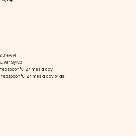
2.0%v/v)
Liver Syrup
 teaspoonful 2 times a day
 teaspoonful 2 times a day or as