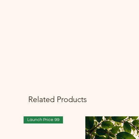
Related Products
Launch Price 99