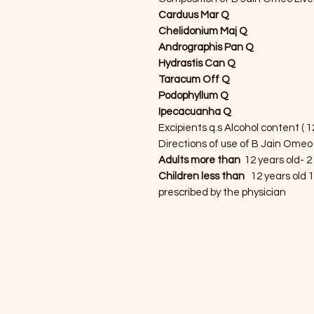
Carduus Mar Q
Chelidonium Maj Q
Andrographis Pan Q
Hydrastis Can Q
Taracum Off Q
Podophyllum Q
Ipecacuanha Q
Excipients q.s Alcohol content ( 1
Directions of use of B Jain Omeo 
Adults more than
12 years old- 2
Children less than
12 years old 1
prescribed by the physician