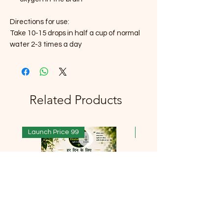
Directions for use:
Take 10-15 drops in half a cup of normal
water 2-3 times a day
Related Products
Launch Price 99
Launch Price 99