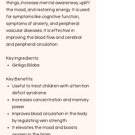
things, increase mental awareness, uplift
the mood, and restoring energy. It is used
for symptoms like cognitive function,
symptoms of anxiety, and peripheral
vascular diseases. It is effective in
improving the blood flow and cerebral
and peripheral circulation.
Key Ingredients:
Ginkgo Biloba
Key Benefits:
Useful to treat children with attention
deficit syndrome
Increases concentration and memory
power
Improves blood circulation in the body
by regulating vein strength
It elevates the mood and boosts
oxygen in the brain