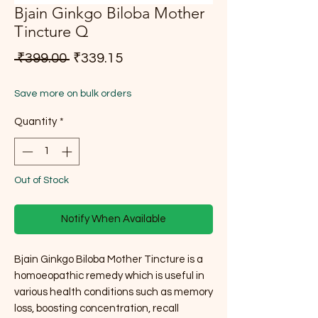
Bjain Ginkgo Biloba Mother
Tincture Q
Regular Price
Sale Price
 ₹399.00 
₹339.15
Save more on bulk orders
Quantity
*
Out of Stock
Notify When Available
Bjain Ginkgo Biloba Mother Tincture is a
homoeopathic remedy which is useful in
various health conditions such as memory
loss, boosting concentration, recall