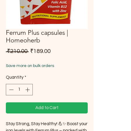
Ferrum Plus capsules |
Homeoherb
Regular Price
Sale Price
 ₹210.00 
₹189.00
Save more on bulk orders
Quantity
*
Add to Cart
Stay Strong, Stay Healthy! 💪✨ Boost your
iron levels with Ferrum Plus – packed with