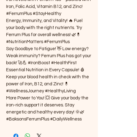
Iron, Folic Acid, Vitamin B12, and Zinc!
#FerrumPlus #StayHealthy
Energy, Immunity, and Vitality! 🔥 Fuel
your body with the right nutrients. Try
Ferrum Plus for overall wellness! 🌿💊
#NutritionMatters #FerrumPlus
Say Goodbye to Fatigue! 👋 Low energy?
Weak immunity? Ferrum Plus has got your
back! 🚀💪 #IronBoost #HealthFirst
Essential Nutrition in Every Capsule! 🩸
Keep your blood health in check with the
power of Iron, B12, and Zinc! 💊
#WellnessJourney #HealthyLiving
More Power to You! 💥 Give your body the
iron-rich support it deserves. Stay
energetic and healthy every day! 🌞🌿
#BaksonsFerrumPlus #DailyWellness