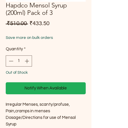
Hapdco Mensol Syrup
(200ml) Pack of 3
Regular Price
Sale Price
 ₹510.00 
₹433.50
Save more on bulk orders
Quantity
*
Out of Stock
Notify When Available
Irregular Menses, scanty/profuse,
Pain,cramps in menses
Dosage/Directions for use of Mensol
Syrup