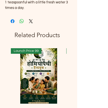
1 teaspoonful with a little fresh water 3
times a day.
Related Products
Launch Price 99
Launch Price 99