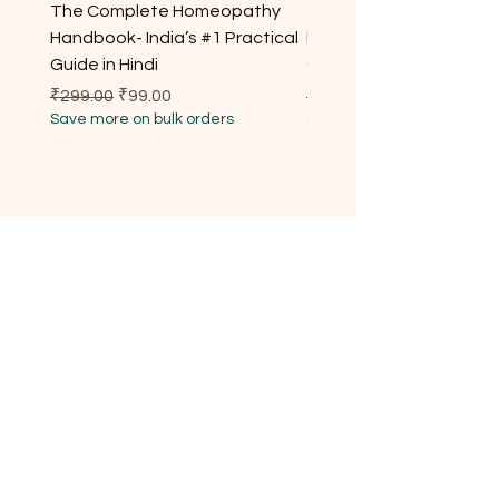
The Complete Homeopathy
The Complete Homeop
Handbook- India’s #1 Practical
Handbook- India’s #1 Pr
Guide in Hindi
Guide for Every Househ
Regular Price
Sale Price
Regular Price
₹299.00
₹99.00
₹299.00
Save more on bulk orders
Save more on bulk orders