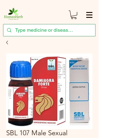
SBL 107 Male Sexual