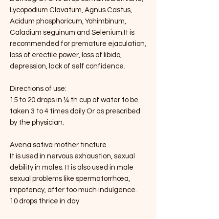
Lycopodium Clavatum, Agnus Castus,
Acidum phosphoricum, Yohimbinum,
Caladium seguinum and Selenium.It is
recommended for premature ejaculation,
loss of erectile power, loss of libido,
depression, lack of self confidence.
Directions of use:
15 to 20 drops in ¼ th cup of water to be
taken 3 to 4 times daily Or as prescribed
by the physician.
Avena sativa mother tincture
It is used in nervous exhaustion, sexual
debility in males. It is also used in male
sexual problems like spermatorrhœa,
impotency, after too much indulgence.
10 drops thrice in day