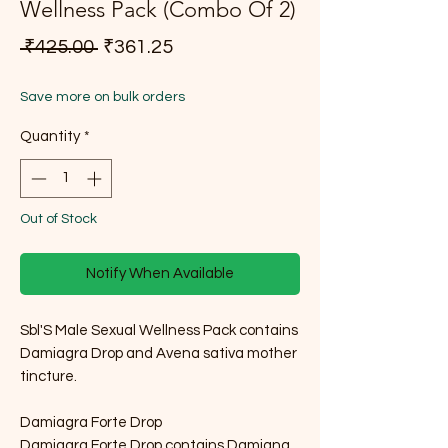
Wellness Pack (Combo Of 2)
Regular Price
Sale Price
 ₹425.00 
₹361.25
Save more on bulk orders
Quantity
*
Out of Stock
Notify When Available
Sbl'S Male Sexual Wellness Pack contains
Damiagra Drop and Avena sativa mother
tincture.
Damiagra Forte Drop
Damiagra Forte Drop contains Damiana,