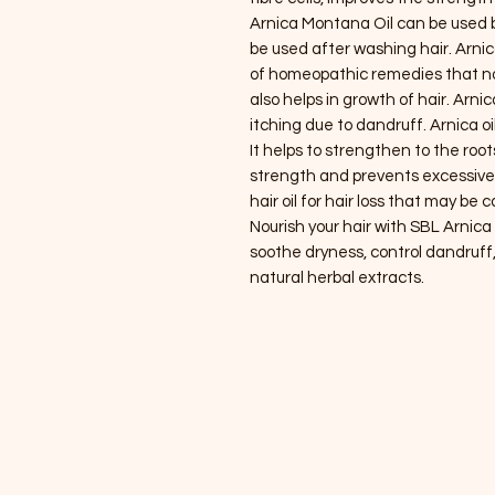
Arnica Montana Oil can be used 
be used after washing hair. Arni
of homeopathic remedies that not 
also helps in growth of hair. Arni
itching due to dandruff. Arnica oi
It helps to strengthen to the roo
strength and prevents excessive 
hair oil for hair loss that may be
Nourish your hair with SBL Arnica 
soothe dryness, control dandruff
natural herbal extracts.