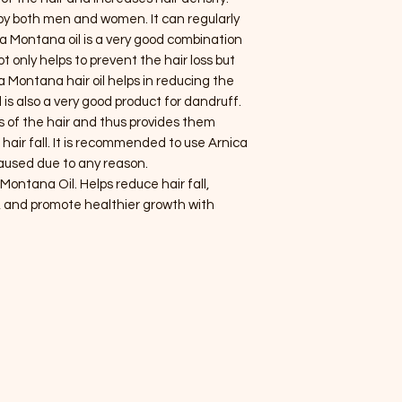
by both men and women. It can regularly
ca Montana oil is a very good combination
only helps to prevent the hair loss but
ca Montana hair oil helps in reducing the
l is also a very good product for dandruff.
ts of the hair and thus provides them
hair fall. It is recommended to use Arnica
 caused due to any reason.
Montana Oil. Helps reduce hair fall,
, and promote healthier growth with