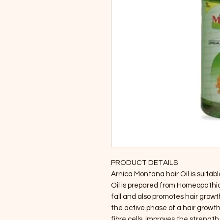
PRODUCT DETAILS
Arnica Montana hair Oil is suitable
Oil is prepared from Homeopathic 
fall and also promotes hair growth
the active phase of a hair growth 
fibre cells, improves the strength