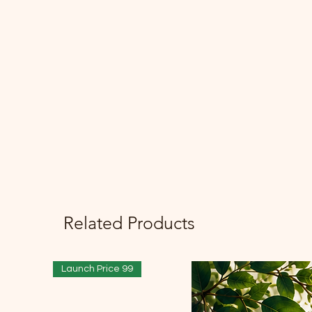
Related Products
Launch Price 99