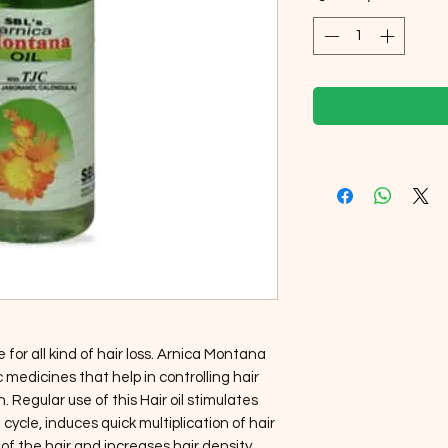
 for all kind of hair loss. Arnica Montana
medicines that help in controlling hair
. Regular use of this Hair oil stimulates
cycle, induces quick multiplication of hair
 of the hair and increases hair density.