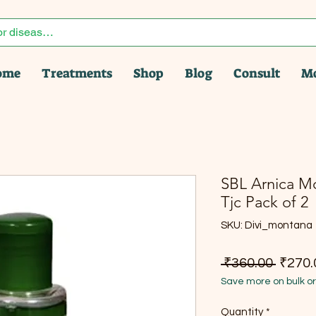
ome
Treatments
Shop
Blog
Consult
M
SBL Arnica Mo
Tjc Pack of 2
SKU: Divi_montana
Regula
 ₹360.00 
₹270.
Save more on bulk o
Quantity
*