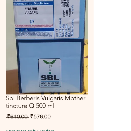
Sbl Berberis Vulgaris Mother
tincture Q 500 ml
Regular Price
Sale Price
 ₹640.00 
₹576.00