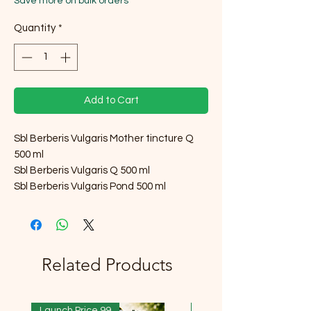
Save more on bulk orders
Quantity
*
Add to Cart
Sbl Berberis Vulgaris Mother tincture Q
500 ml
Sbl Berberis Vulgaris Q 500 ml
Sbl Berberis Vulgaris Pond 500 ml
Related Products
Launch Price 99
Launch Price 99