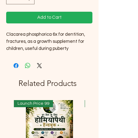
Add to Cart
Clacarea phosphorica 6x for dentition,
fractures, as a growth supplement for
children, useful during puberty
Related Products
Launch Price 99
Launch Price 99