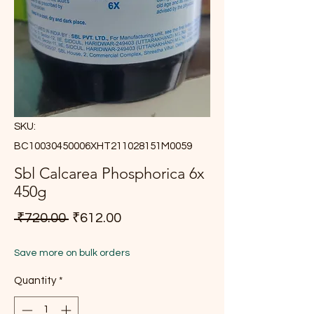
SKU:
BC10030450006XHT211028151M0059
Sbl Calcarea Phosphorica 6x
450g
Regular Price
Sale Price
 ₹720.00 
₹612.00
Save more on bulk orders
Quantity
*