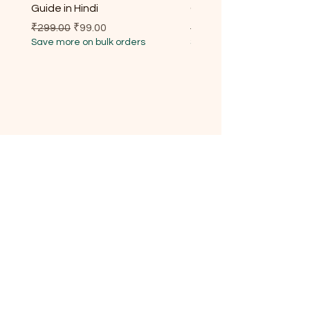
Guide in Hindi
Guide for Every Househ
Regular Price
Sale Price
Regular Price
₹299.00
₹99.00
₹299.00
Save more on bulk orders
Save more on bulk orders