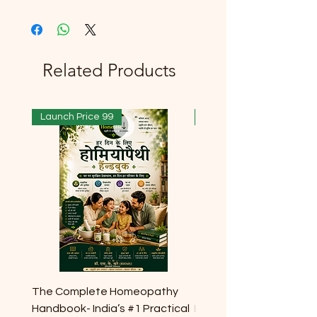
Related Products
Launch Price 99
Launch Price 99
The Complete Homeopathy
The Complete Homeop
Handbook- India’s #1 Practical
Handbook- India’s #1 Pr