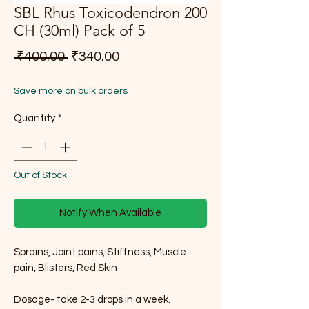
SBL Rhus Toxicodendron 200
CH (30ml) Pack of 5
Regular Price
Sale Price
 ₹400.00 
₹340.00
Save more on bulk orders
Quantity
*
Out of Stock
Notify When Available
Sprains, Joint pains, Stiffness, Muscle
pain, Blisters, Red Skin
Dosage- take 2-3 drops in a week.