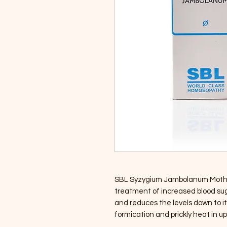
SBL Syzygium Jambolanum Mother 
treatment of increased blood suga
and reduces the levels down to its
formication and prickly heat in up