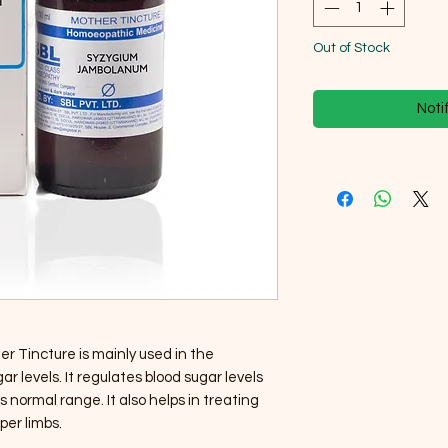
Out of Stock
Noti
Tincture is mainly used in the
r levels. It regulates blood sugar levels
 normal range. It also helps in treating
per limbs.