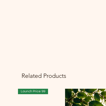
Related Products
Launch Price 99