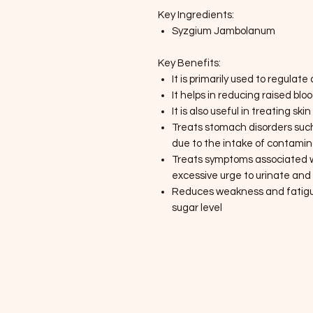
Key Ingredients:
Syzgium Jambolanum
Key Benefits:
It is primarily used to regulat
It helps in reducing raised blo
It is also useful in treating s
Treats stomach disorders suc
due to the intake of contami
Treats symptoms associated wi
excessive urge to urinate and
Reduces weakness and fatigue
sugar level