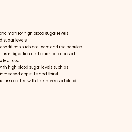
e and monitor high blood sugar levels
od sugar levels
kin conditions such as ulcers and red papules
h as indigestion and diarrhoea caused
nated food
th high blood sugar levels such as
 increased appetite and thirst
 associated with the increased blood