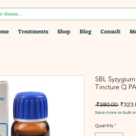
ome
Treatments
Shop
Blog
Consult
M
SBL Syzygiu
Tincture Q P
Regula
 ₹380.00 
₹323.
Save more on bulk o
Quantity
*