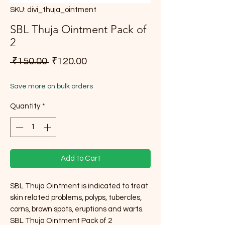
SKU: divi_thuja_ointment
SBL Thuja Ointment Pack of
2
Regular Price
Sale Price
 ₹150.00 
₹120.00
Save more on bulk orders
Quantity
*
Add to Cart
SBL Thuja Ointment is indicated to treat
skin related problems, polyps, tubercles,
corns, brown spots, eruptions and warts.
SBL Thuja Ointment Pack of 2