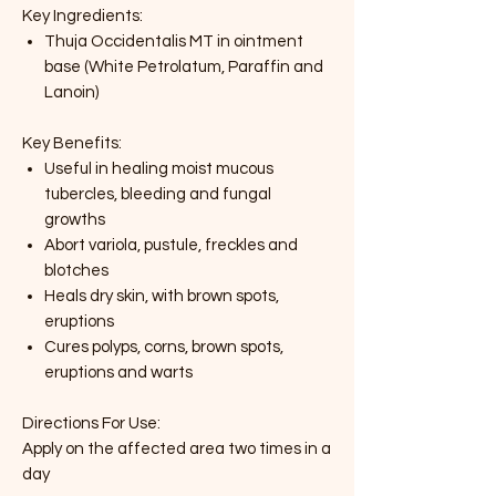
Key Ingredients:
Thuja Occidentalis MT in ointment
base (White Petrolatum, Paraffin and
Lanoin)
Key Benefits:
Useful in healing moist mucous
tubercles, bleeding and fungal
growths
Abort variola, pustule, freckles and
blotches
Heals dry skin, with brown spots,
eruptions
Cures polyps, corns, brown spots,
eruptions and warts
Directions For Use:
Apply on the affected area two times in a
day