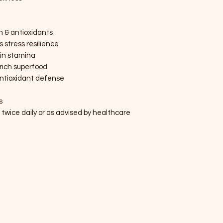
in & antioxidants
stress resilience
in stamina
rich superfood
antioxidant defense
s
ice daily or as advised by healthcare