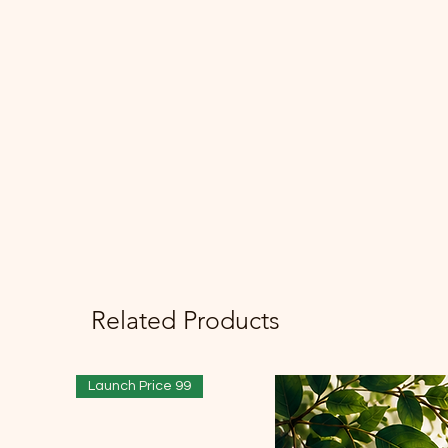
Related Products
Launch Price 99