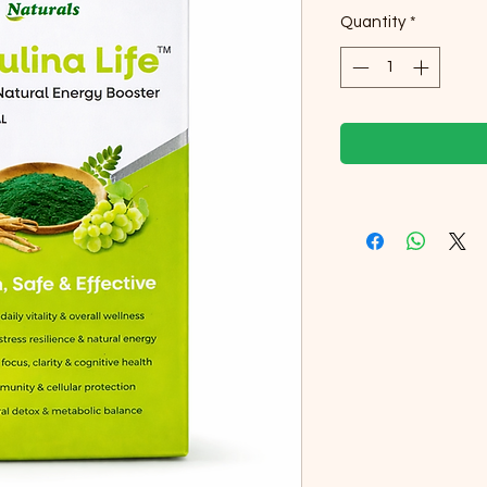
Quantity
*