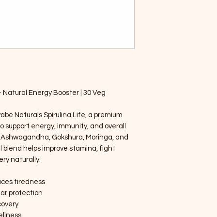
– Natural Energy Booster | 30 Veg
wabe Naturals Spirulina Life, a premium
o support energy, immunity, and overall
na, Ashwagandha, Gokshura, Moringa, and
l blend helps improve stamina, fight
ry naturally.
uces tiredness
lar protection
covery
ellness