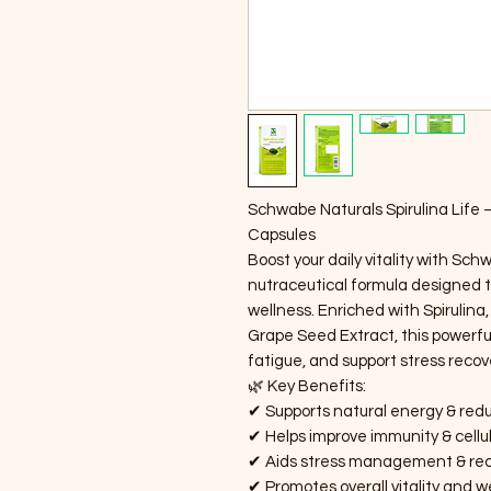
Schwabe Naturals Spirulina Life 
Capsules
Boost your daily vitality with Sch
nutraceutical formula designed t
wellness. Enriched with Spiruli
Grape Seed Extract, this powerfu
fatigue, and support stress recove
🌿 Key Benefits:
✔ Supports natural energy & red
✔ Helps improve immunity & cellu
✔ Aids stress management & re
✔ Promotes overall vitality and w