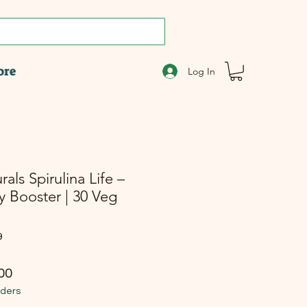
ore
Log In
ls Spirulina Life –
y Booster | 30 Veg
9
r Price
Sale Price
00
rders