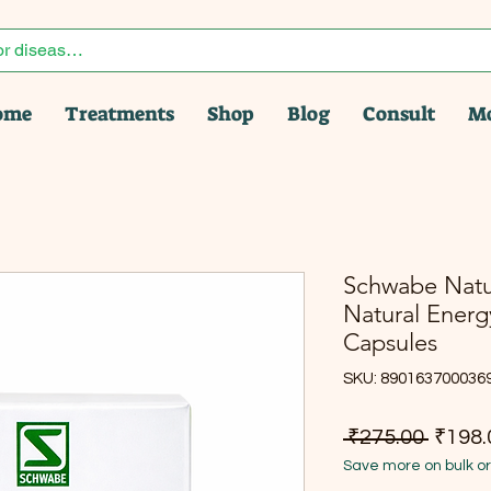
ome
Treatments
Shop
Blog
Consult
M
Schwabe Natura
Natural Energ
Capsules
SKU: 890163700036
Regula
 ₹275.00 
₹198.
Save more on bulk o