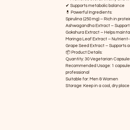
✔ Supports metabolic balance
💊 Powerful Ingredients:
Spirulina (250 mg) – Rich in prote
Ashwagandha Extract – Supports 
Gokshura Extract – Helps mainta
Moringa Leaf Extract – Nutrient-
Grape Seed Extract – Supports 
📦 Product Details:
Quantity: 30 Vegetarian Capsule
Recommended Usage: 1 capsule tw
professional
Suitable for: Men & Women
Storage: Keep in a cool, dry place