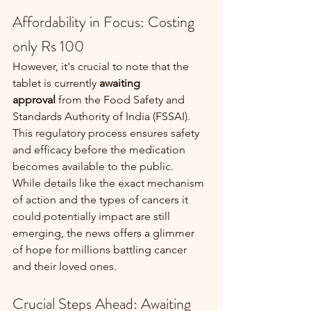
Affordability in Focus: Costing 
only Rs 100
However, it's crucial to note that the 
tablet is currently 
awaiting 
approval
 from the Food Safety and 
Standards Authority of India (FSSAI). 
This regulatory process ensures safety 
and efficacy before the medication 
becomes available to the public.
While details like the exact mechanism 
of action and the types of cancers it 
could potentially impact are still 
emerging, the news offers a glimmer 
of hope for millions battling cancer 
and their loved ones.
Crucial Steps Ahead: Awaiting 