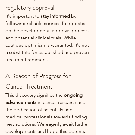
regulatory approval
It's important to 
stay informed
 by 
following reliable sources for updates 
on the development, approval process, 
and potential clinical trials. While 
cautious optimism is warranted, it's not 
a substitute for established and proven 
treatment regimens.
A Beacon of Progress for 
Cancer Treatment
This discovery signifies the 
ongoing 
advancements
 in cancer research and 
the dedication of scientists and 
medical professionals towards finding 
new solutions. We eagerly await further 
developments and hope this potential 