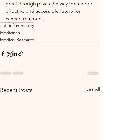
breakthrough paves the way for a more 
effective and accessible future for 
cancer treatment.
anti-inflammatory
Medicines
Medical Research
See All
Recent Posts