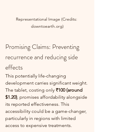
Representational Image (Credits: 
downtoearth.org)
Promising Claims: Preventing 
recurrence and reducing side 
effects
This potentially life-changing 
development carries significant weight. 
The tablet, costing only 
₹100 (around 
$1.20)
, promises affordability alongside 
its reported effectiveness. This 
accessibility could be a game-changer, 
particularly in regions with limited 
access to expensive treatments.