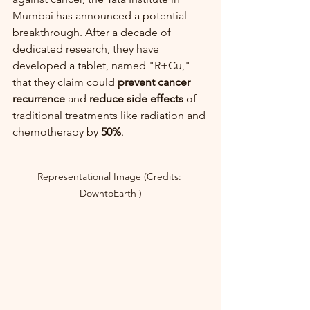
Mumbai has announced a potential 
breakthrough. After a decade of 
dedicated research, they have 
developed a tablet, named "R+Cu," 
that they claim could 
prevent cancer 
recurrence
 and 
reduce side effects
 of 
traditional treatments like radiation and 
chemotherapy by 
50%
.
Representational Image (Credits: 
DowntoEarth )