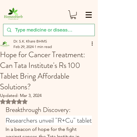
Dr. S.K. Khare BHMS
Feb 29, 2024
1 min read
Hope for Cancer Treatment:
Can Tata Institute's Rs 100
Tablet Bring Affordable
Solutions?
Updated:
Mar 3, 2024
Rated NaN out of 5 stars.
Breakthrough Discovery: 
Researchers unveil "R+Cu" tablet
In a beacon of hope for the fight 
against cancer, the Tata Institute in 