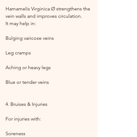
Hamamelis Virginica Ø strengthens the 
vein walls and improves circulation.
It may help in:
Bulging varicose veins
Leg cramps
Aching or heavy legs
Blue or tender veins
4. Bruises & Injuries
For injuries with:
Soreness