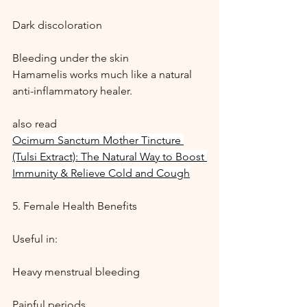
Dark discoloration
Bleeding under the skin
Hamamelis works much like a natural 
anti-inflammatory healer.
also read 
Ocimum Sanctum Mother Tincture 
(Tulsi Extract): The Natural Way to Boost 
Immunity & Relieve Cold and Cough
5. Female Health Benefits
Useful in:
Heavy menstrual bleeding
Painful periods