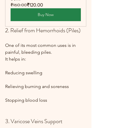
₹160.00
₹120.00
Buy Now
2. Relief from Hemorrhoids (Piles)
One of its most common uses is in 
painful, bleeding piles.
It helps in:
Reducing swelling
Relieving burning and soreness
Stopping blood loss
3. Varicose Veins Support