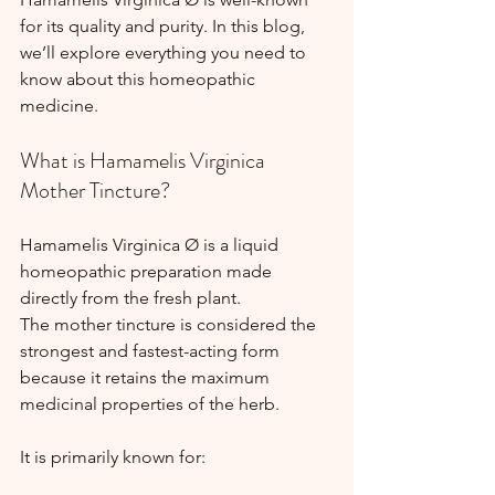
for its quality and purity. In this blog, 
we’ll explore everything you need to 
know about this homeopathic 
medicine.
What is Hamamelis Virginica 
Mother Tincture?
Hamamelis Virginica Ø is a liquid 
homeopathic preparation made 
directly from the fresh plant.
The mother tincture is considered the 
strongest and fastest-acting form 
because it retains the maximum 
medicinal properties of the herb.
It is primarily known for: