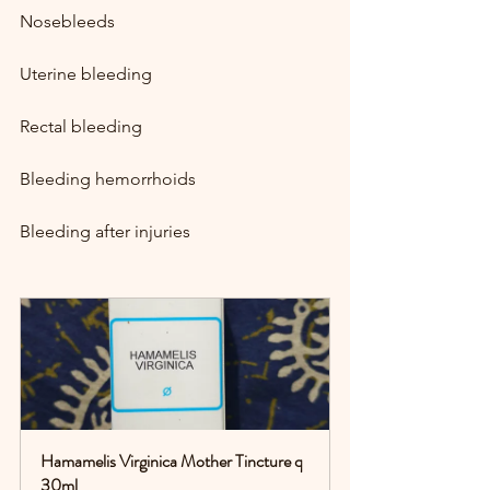
Nosebleeds
Uterine bleeding
Rectal bleeding
Bleeding hemorrhoids
Bleeding after injuries
Hamamelis Virginica Mother Tincture q 
30ml