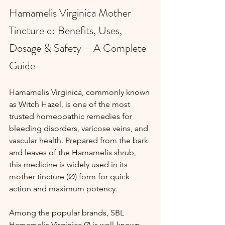
Hamamelis Virginica Mother 
Tincture q: Benefits, Uses, 
Dosage & Safety – A Complete 
Guide
Hamamelis Virginica, commonly known 
as Witch Hazel, is one of the most 
trusted homeopathic remedies for 
bleeding disorders, varicose veins, and 
vascular health. Prepared from the bark 
and leaves of the Hamamelis shrub, 
this medicine is widely used in its 
mother tincture (Ø) form for quick 
action and maximum potency.
Among the popular brands, SBL 
Hamamelis Virginica Ø is well-known 