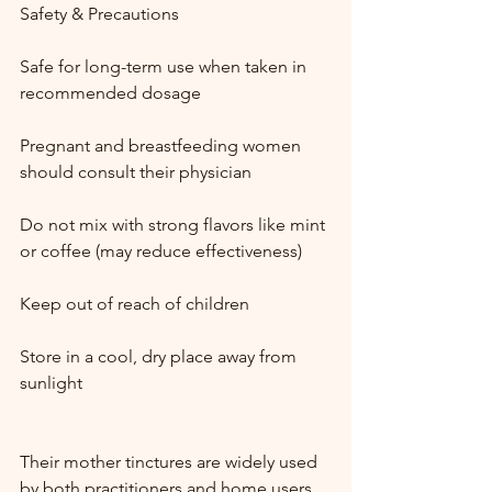
Safety & Precautions
Safe for long-term use when taken in 
recommended dosage
Pregnant and breastfeeding women 
should consult their physician
Do not mix with strong flavors like mint 
or coffee (may reduce effectiveness)
Keep out of reach of children
Store in a cool, dry place away from 
sunlight
Their mother tinctures are widely used 
by both practitioners and home users.