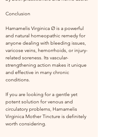
Conclusion
Hamamelis Virginica Ø is a powerful 
and natural homeopathic remedy for 
anyone dealing with bleeding issues, 
varicose veins, hemorrhoids, or injury-
related soreness. Its vascular-
strengthening action makes it unique 
and effective in many chronic 
conditions.
If you are looking for a gentle yet 
potent solution for venous and 
circulatory problems, Hamamelis 
Virginica Mother Tincture is definitely 
worth considering.