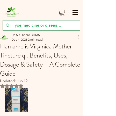
Dr. S.K. Khare BHMS
Dec 4, 2025
2 min read
Hamamelis Virginica Mother
Tincture q : Benefits, Uses,
Dosage & Safety – A Complete
Guide
Updated:
Jun 12
Rated NaN out of 5 stars.