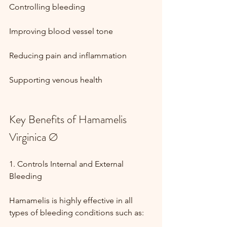
Controlling bleeding
Improving blood vessel tone
Reducing pain and inflammation
Supporting venous health
Key Benefits of Hamamelis 
Virginica Ø
1. Controls Internal and External 
Bleeding
Hamamelis is highly effective in all 
types of bleeding conditions such as: