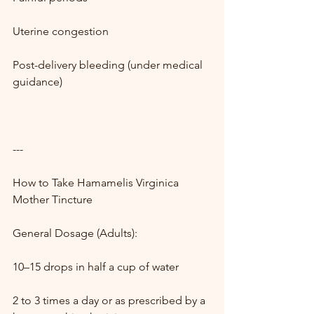
Uterine congestion
Post-delivery bleeding (under medical 
guidance)
---
How to Take Hamamelis Virginica 
Mother Tincture
General Dosage (Adults):
10–15 drops in half a cup of water
2 to 3 times a day or as prescribed by a 