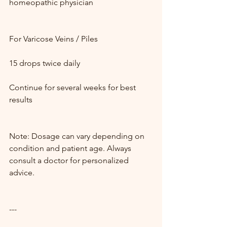
homeopathic physician
For Varicose Veins / Piles
15 drops twice daily
Continue for several weeks for best 
results
Note: Dosage can vary depending on 
condition and patient age. Always 
consult a doctor for personalized 
advice.
---