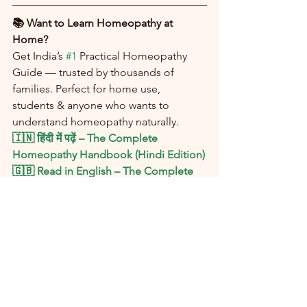
📚 Want to Learn Homeopathy at 
Home?
Get India’s 
#1
 Practical Homeopathy 
Guide — trusted by thousands of 
families. Perfect for home use, 
students & anyone who wants to 
understand homeopathy naturally.
🇮🇳 हिंदी में पढ़ें – The Complete 
Homeopathy Handbook (Hindi Edition)
🇬🇧 Read in English – The Complete 
Homeopathy Handbook (English 
Edition)