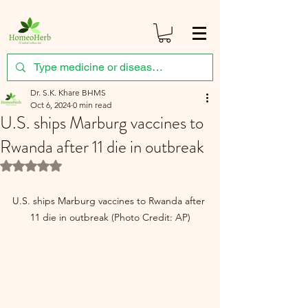
Dr. S.K. Khare BHMS
Oct 6, 2024
0 min read
U.S. ships Marburg vaccines to
Rwanda after 11 die in outbreak
Rated NaN out of 5 stars.
U.S. ships Marburg vaccines to Rwanda after 
11 die in outbreak (Photo Credit: AP)