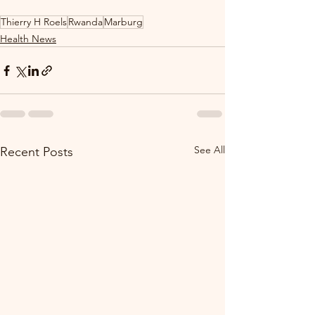
Thierry H Roels
Rwanda
Marburg
Health News
See All
Recent Posts