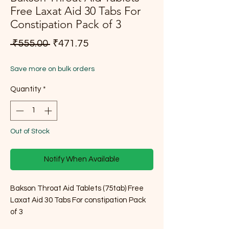
Free Laxat Aid 30 Tabs For
Constipation Pack of 3
Regular Price
Sale Price
 ₹555.00 
₹471.75
Save more on bulk orders
Quantity
*
Out of Stock
Notify When Available
Bakson Throat Aid Tablets (75tab) Free
Laxat Aid 30 Tabs For constipation Pack
of 3