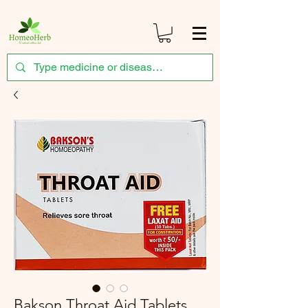
Bakson Throat Aid Tablets