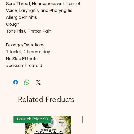
Sore Throat, Hoarseness with Loss of
Voice, Laryngitis, and Pharyngitis.
Allergic Rhinitis
Cough
Tonsilitis & Throat Pain.
Dosage/Directions:
1 tablet, 4 times a day.
No SIde Effects
#baksonthroataid
Related Products
Launch Price 99
Launch Price 99