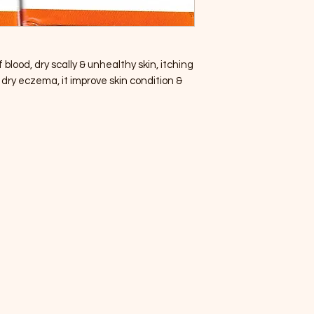
 blood, dry scally & unhealthy skin, itching
 dry eczema, it improve skin condition &