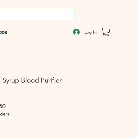
ore
Log In
 Syrup Blood Purifier
r Price
Sale Price
50
rders