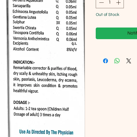
Out of Stock
Noti