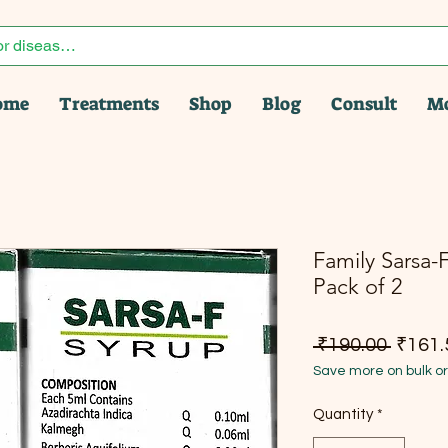
ome
Treatments
Shop
Blog
Consult
M
Family Sarsa-F
Pack of 2
Regula
 ₹190.00 
₹161.
Save more on bulk o
Quantity
*