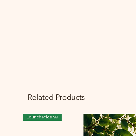
Related Products
Launch Price 99