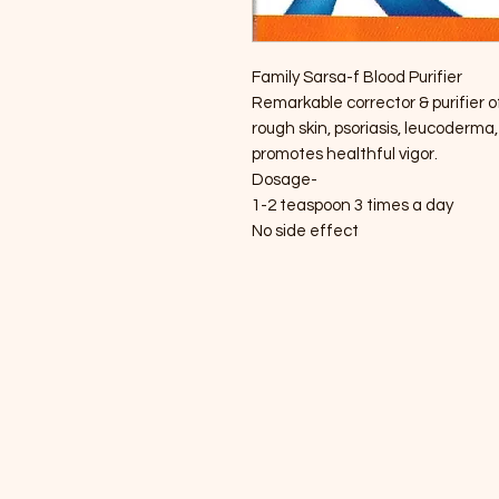
Family Sarsa-f Blood Purifier
Remarkable corrector & purifier of
rough skin, psoriasis, leucoderma,
promotes healthful vigor.
Dosage-
1-2 teaspoon 3 times a day
No side effect