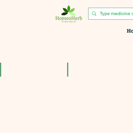
H
Acina tablets pack of 3
Acne aid cream for acne pimples 
₹204.00
₹153.90