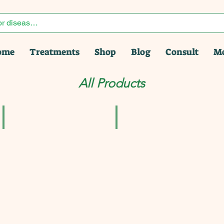
ome
Treatments
Shop
Blog
Consult
M
All Products
pack of 2 | Homeoherb
Ad-Liv Syrup For Liver Pack of 3 Shipping Free
Adel Pekana Berberis Vulgaris Ø 
₹331.50
₹456.00