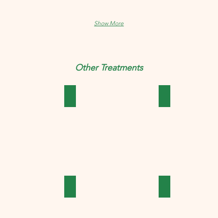
Show More
Other Treatments
ics
Cough & Cold
Covid Essentials
 Treatments
Hair & Skin Treatments
Headache