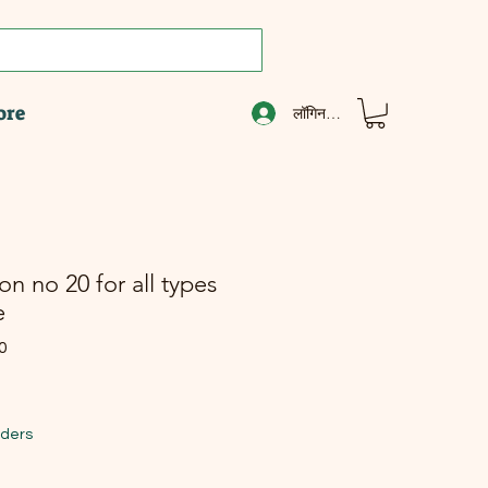
ore
लॉगिन करें
n no 20 for all types
e
0
ल्य
िक्री मूल्य
rders