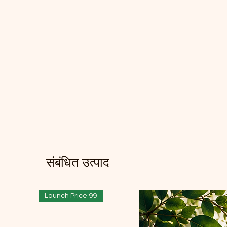
संबंधित उत्पाद
Launch Price 99