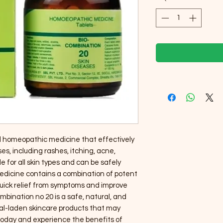
al homeopathic medicine that effectively 
es, including rashes, itching, acne, 
le for all skin types and can be safely 
medicine contains a combination of potent 
quick relief from symptoms and improve 
ombination no 20 is a safe, natural, and 
al-laden skincare products that may 
 today and experience the benefits of 