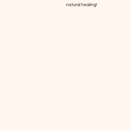
natural healing!