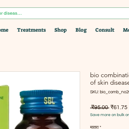
ome
Treatments
Shop
Blog
Consult
M
bio combinatio
of skin diseas
SKU: bio_comb_no2
नियमित मू
ब
 ₹95.00 
₹61.75
Save more on bulk o
मात्रा
*