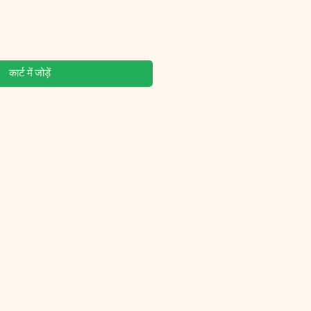
कार्ट में जोड़ें