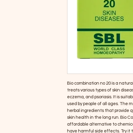
Bio combination no 20 is a natur
treats various types of skin diseas
eczema, and psoriasis. It is suitab
used by people of all ages. The 
herbal ingredients that provide 
skin health in the long run. Bio C
affordable alternative to chemic
have harmful side effects. Try it