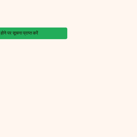
ोने पर सूचना प्राप्त करें