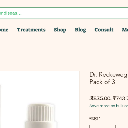
ome
Treatments
Shop
Blog
Consult
M
Dr. Reckeweg 
Pack of 3
नियमित म
 ₹875.00 
₹743.
Save more on bulk o
मात्रा
*