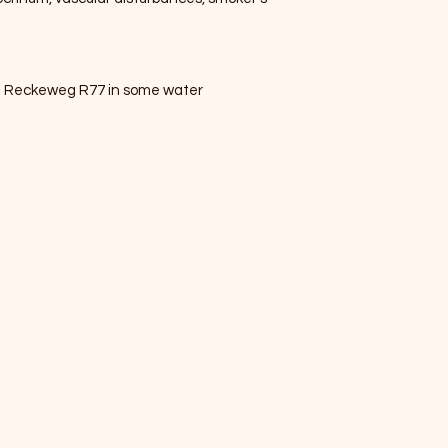
Dr. Reckeweg R77 in some water