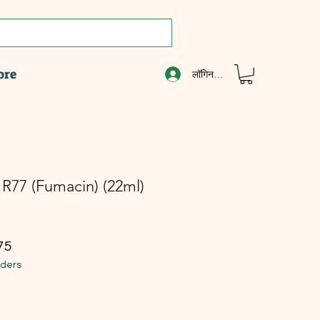
ore
लॉगिन करें
R77 (Fumacin) (22ml)
ूल्य
बिक्री मूल्य
75
rders