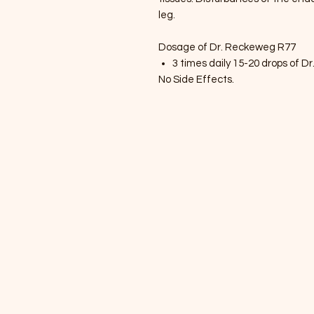
leg.
Dosage of Dr. Reckeweg R77
3 times daily 15-20 drops of 
No Side Effects.