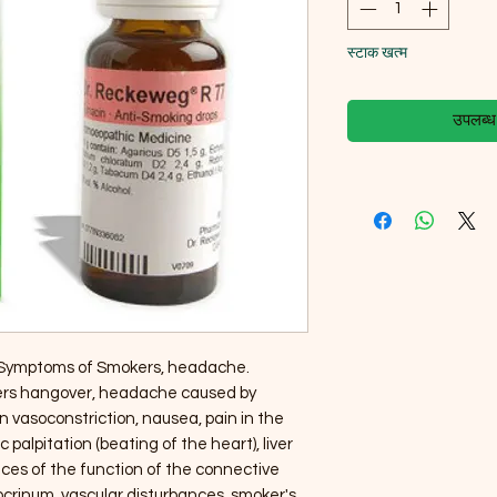
स्टाक खत्म
उपलब्ध ह
 Symptoms of Smokers, headache.
kers hangover, headache caused by
 vasoconstriction, nausea, pain in the
palpitation (beating of the heart), liver
nces of the function of the connective
ocrinum, vascular disturbances, smoker's