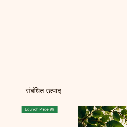
संबंधित उत्पाद
Launch Price 99