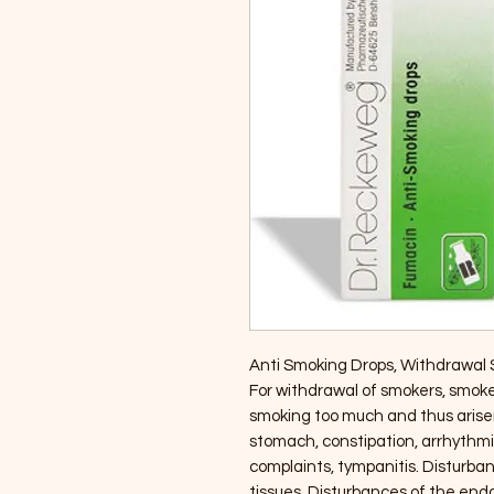
Anti Smoking Drops, Withdrawal
For withdrawal of smokers, smo
smoking too much and thus arisen
stomach, constipation, arrhythmic 
complaints, tympanitis. Disturba
tissues. Disturbances of the end