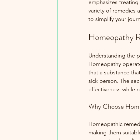
emphasizes treating 
variety of remedies 
to simplify your jou
Homeopathy R
Understanding the p
Homeopathy operates 
that a substance tha
sick person. The sec
effectiveness while r
Why Choose Home
Homeopathic remedies
making them suitable