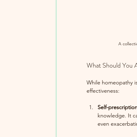
A collect
What Should You 
While homeopathy is 
effectiveness:
Self-prescriptio
knowledge. It c
even exacerbati