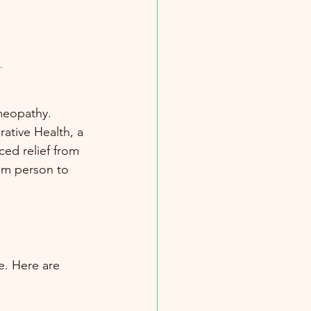
.
meopathy. 
ative Health, a 
ed relief from 
rom person to 
e. Here are 