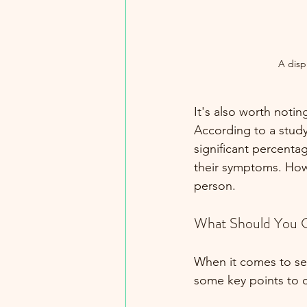
A disp
It's also worth noti
According to a study
significant percenta
their symptoms. Howe
person.
What Should You 
When it comes to sel
some key points to 