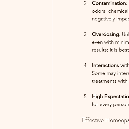
Contamination
:
odors, chemical
negatively impac
Overdosing
: Un
even with minima
results; it is b
Interactions wi
Some may intera
treatments with
High Expectati
for every perso
Effective Homeopa