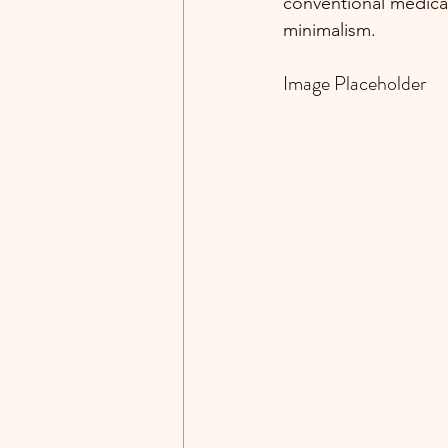
conventional medicat
minimalism. 
Image Placeholder