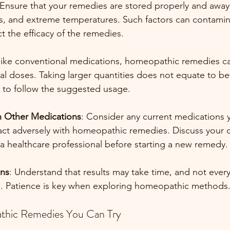
 Ensure that your remedies are stored properly and away
s, and extreme temperatures. Such factors can contamin
t the efficacy of the remedies.
like conventional medications, homeopathic remedies ca
l doses. Taking larger quantities does not equate to bet
est to follow the suggested usage.
th Other Medications
: Consider any current medications y
ct adversely with homeopathic remedies. Discuss your c
 a healthcare professional before starting a new remedy.
ons
: Understand that results may take time, and not eve
n. Patience is key when exploring homeopathic methods
thic Remedies You Can Try