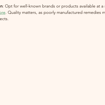
on
: Opt for well-known brands or products available at a
ore
. Quality matters, as poorly manufactured remedies m
ects.