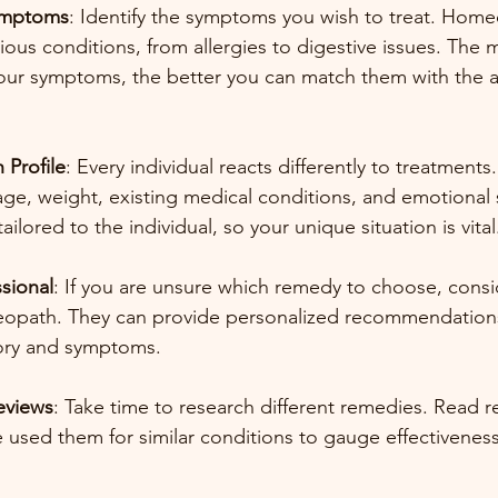
Symptoms
: Identify the symptoms you wish to treat. Home
ious conditions, from allergies to digestive issues. The m
our symptoms, the better you can match them with the a
 Profile
: Every individual reacts differently to treatments
age, weight, existing medical conditions, and emotional s
ilored to the individual, so your unique situation is vital
sional
: If you are unsure which remedy to choose, consi
eopath. They can provide personalized recommendation
tory and symptoms.
eviews
: Take time to research different remedies. Read r
 used them for similar conditions to gauge effectiveness