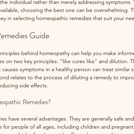
the individual rather than merely addressing symptoms. 
available, choosing the best one can be overwhelming. T
rney in selecting homeopathic remedies that suit your ne
emedies Guide
rinciples behind homeopathy can help you make informe
on two key principles: "like cures like" and dilution. T
t causes symptoms in a healthy person can treat similar 
ond relates to the process of diluting a remedy to improv
educing side effects. 
opathic Remedies?
 have several advantages. They are generally safe and 
 for people of all ages, including children and pregnan