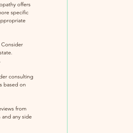
opathy offers 
ore specific 
ppropriate 
. Consider 
tate. 
.
der consulting 
s based on 
eviews from 
 and any side 