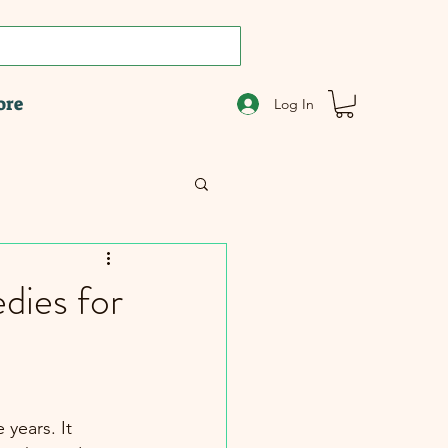
ore
Log In
dies for
years. It 