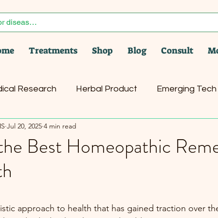
ome
Treatments
Shop
Blog
Consult
M
ical Research
Herbal Product
Emerging Tech
MS
Jul 20, 2025
4 min read
er
Health News
Pet Care
the Best Homeopathic Reme
th
stars.
tic approach to health that has gained traction over the 