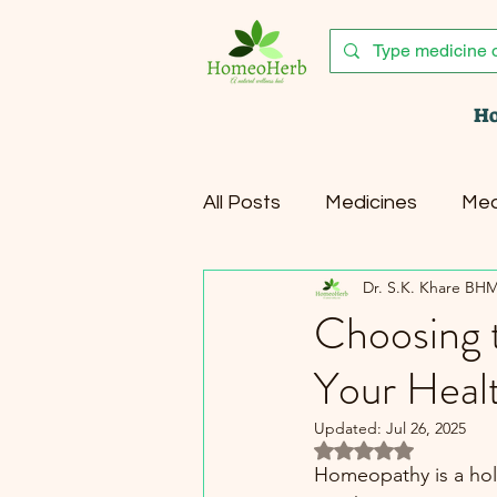
H
All Posts
Medicines
Med
Dr. S.K. Khare BH
Healthy Lifestyle
Canc
Choosing 
Your Heal
Updated:
Jul 26, 2025
Rated NaN out of 5 
Homeopathy is a holis