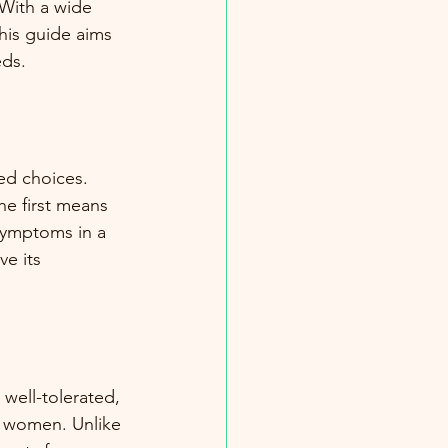
With a wide 
his guide aims 
eds.
d choices. 
he first means 
symptoms in a 
e its 
well-tolerated, 
t women. Unlike 