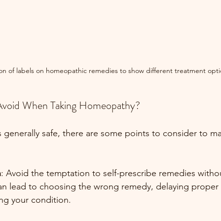
ion of labels on homeopathic remedies to show different treatment opti
Avoid When Taking Homeopathy?
generally safe, there are some points to consider to max
n
: Avoid the temptation to self-prescribe remedies with
an lead to choosing the wrong remedy, delaying proper 
ng your condition.