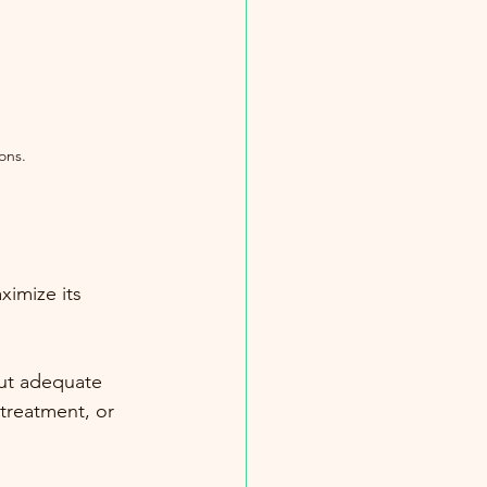
ons.
imize its 
out adequate 
treatment, or 