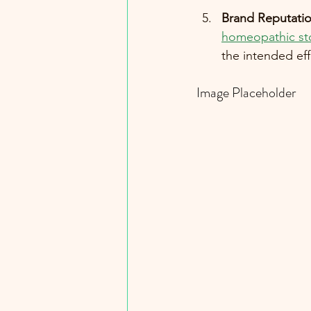
Brand Reputati
homeopathic st
the intended eff
Image Placeholder