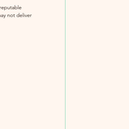
 reputable 
ay not deliver 