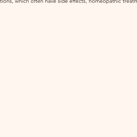
ions, which often have side effects, homeopathic treat