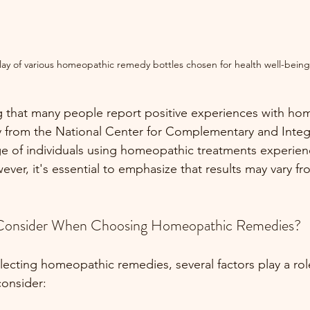
lay of various homeopathic remedy bottles chosen for health well-being
ng that many people report positive experiences with ho
 from the National Center for Complementary and Integr
ge of individuals using homeopathic treatments experienc
ver, it's essential to emphasize that results may vary f
Consider When Choosing Homeopathic Remedies?
ecting homeopathic remedies, several factors play a rol
consider: