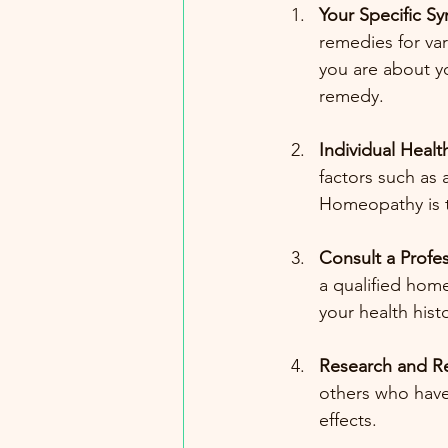
Your Specific 
remedies for var
you are about y
remedy.
Individual Health
factors such as 
Homeopathy is ta
Consult a Profes
a qualified hom
your health his
Research and R
others who have
effects. 