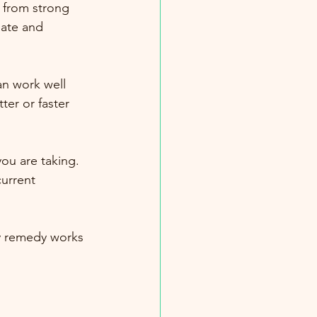
 from strong 
ate and 
n work well 
ter or faster 
ou are taking. 
urrent 
ry remedy works 
.