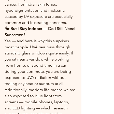
cancer. For Indian skin tones, 
hyperpigmentation and melasma 
caused by UV exposure are especially 
common and frustrating concerns.
🌤️ But I Stay Indoors — Do I Still Need 
Sunscreen?
Yes — and here is why this surprises 
most people. UVA rays pass through 
standard glass windows quite easily. If 
you sit near a window while working 
from home, or spend time in a car 
during your commute, you are being 
exposed to UVA radiation without 
feeling any heat or sunburn at all.
Additionally, modern life means we are 
also exposed to blue light from 
screens — mobile phones, laptops, 
and LED lighting — which research 