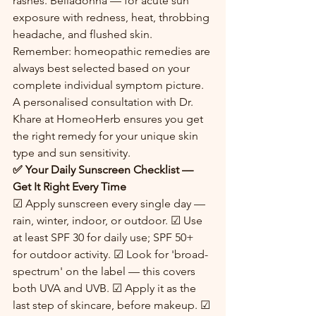
rashes. Belladonna — for acute sun 
exposure with redness, heat, throbbing 
headache, and flushed skin.
Remember: homeopathic remedies are 
always best selected based on your 
complete individual symptom picture. 
A personalised consultation with Dr. 
Khare at HomeoHerb ensures you get 
the right remedy for your unique skin 
type and sun sensitivity.
✅ Your Daily Sunscreen Checklist — 
Get It Right Every Time
☑ Apply sunscreen every single day — 
rain, winter, indoor, or outdoor. ☑ Use 
at least SPF 30 for daily use; SPF 50+ 
for outdoor activity. ☑ Look for 'broad-
spectrum' on the label — this covers 
both UVA and UVB. ☑ Apply it as the 
last step of skincare, before makeup. ☑ 