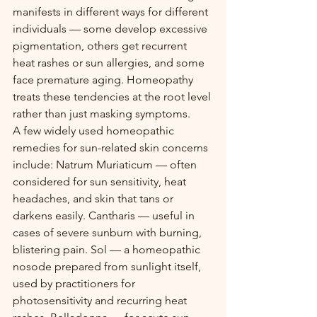
manifests in different ways for different 
individuals — some develop excessive 
pigmentation, others get recurrent 
heat rashes or sun allergies, and some 
face premature aging. Homeopathy 
treats these tendencies at the root level 
rather than just masking symptoms.
A few widely used homeopathic 
remedies for sun-related skin concerns 
include: Natrum Muriaticum — often 
considered for sun sensitivity, heat 
headaches, and skin that tans or 
darkens easily. Cantharis — useful in 
cases of severe sunburn with burning, 
blistering pain. Sol — a homeopathic 
nosode prepared from sunlight itself, 
used by practitioners for 
photosensitivity and recurring heat 