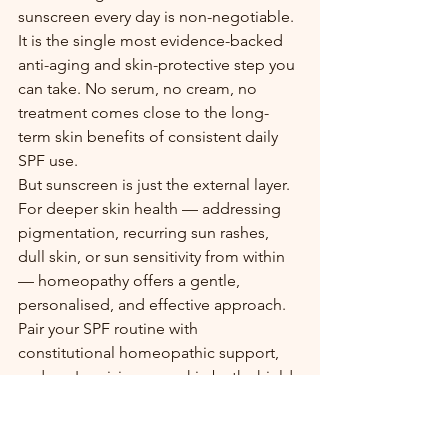
sunscreen every day is non-negotiable. 
It is the single most evidence-backed 
anti-aging and skin-protective step you 
can take. No serum, no cream, no 
treatment comes close to the long-
term skin benefits of consistent daily 
SPF use.
But sunscreen is just the external layer. 
For deeper skin health — addressing 
pigmentation, recurring sun rashes, 
dull skin, or sun sensitivity from within 
— homeopathy offers a gentle, 
personalised, and effective approach. 
Pair your SPF routine with 
constitutional homeopathic support, 
and you're giving your skin both shield 
and strength.
👨‍⚕️ Struggling with pigmentation, sun 