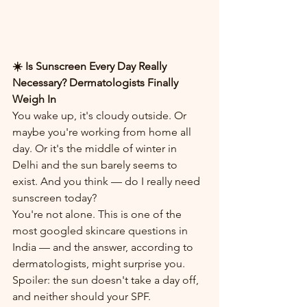
☀️ Is Sunscreen Every Day Really 
Necessary? Dermatologists Finally 
Weigh In
You wake up, it's cloudy outside. Or 
maybe you're working from home all 
day. Or it's the middle of winter in 
Delhi and the sun barely seems to 
exist. And you think — do I really need 
sunscreen today?
You're not alone. This is one of the 
most googled skincare questions in 
India — and the answer, according to 
dermatologists, might surprise you. 
Spoiler: the sun doesn't take a day off, 
and neither should your SPF.