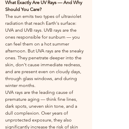
What Exactly Are UV Rays — And Why 
Should You Care?
The sun emits two types of ultraviolet 
radiation that reach Earth's surface: 
UVA and UVB rays. UVB rays are the 
ones responsible for sunburn — you 
can feel them on a hot summer 
afternoon. But UVA rays are the sneaky 
ones. They penetrate deeper into the 
skin, don't cause immediate redness, 
and are present even on cloudy days, 
through glass windows, and during 
winter months.
UVA rays are the leading cause of 
premature aging — think fine lines, 
dark spots, uneven skin tone, and a 
dull complexion. Over years of 
unprotected exposure, they also 
significantly increase the risk of skin 