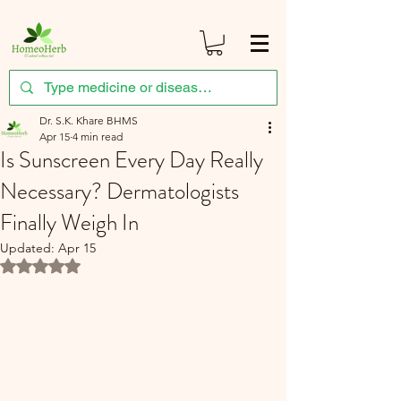
Dr. S.K. Khare BHMS
Apr 15
4 min read
Is Sunscreen Every Day Really
Necessary? Dermatologists
Finally Weigh In
Updated:
Apr 15
Rated NaN out of 5 stars.