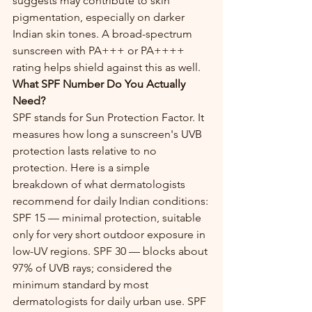
suggests may contribute to skin 
pigmentation, especially on darker 
Indian skin tones. A broad-spectrum 
sunscreen with PA+++ or PA++++ 
rating helps shield against this as well.
What SPF Number Do You Actually 
Need?
SPF stands for Sun Protection Factor. It 
measures how long a sunscreen's UVB 
protection lasts relative to no 
protection. Here is a simple 
breakdown of what dermatologists 
recommend for daily Indian conditions:
SPF 15 — minimal protection, suitable 
only for very short outdoor exposure in 
low-UV regions. SPF 30 — blocks about 
97% of UVB rays; considered the 
minimum standard by most 
dermatologists for daily urban use. SPF 