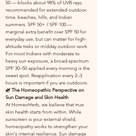
50 — blocks about 98% of UVB rays; 
recommended for extended outdoor 
time, beaches, hills, and Indian 
summers. SPF 50+ / SPF 100 — 
marginal extra benefit over SPF 50 for 
everyday use, but can matter for high-
altitude treks or midday outdoor work.
For most Indians with moderate to 
heavy sun exposure, a broad-spectrum 
SPF 30–50 applied every morning is the 
sweet spot. Reapplication every 2–3 
hours is important if you are outdoors.
🌿 The Homeopathic Perspective on 
Sun Damage and Skin Health
At HomeoHerb, we believe that true 
skin health starts from within. While 
sunscreen is your external shield, 
homeopathy works to strengthen your 
skin's internal resilience. Sun damage 