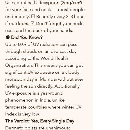
Use about half a teaspoon (2mg/cm²) 
for your face and neck — most people 
underapply. ☑ Reapply every 2–3 hours 
if outdoors. ☑ Don't forget your neck, 
ears, and the back of your hands.
🧠 Did You Know?
Up to 80% of UV radiation can pass 
through clouds on an overcast day, 
according to the World Health 
Organization. This means you can get 
significant UV exposure on a cloudy 
monsoon day in Mumbai without ever 
feeling the sun directly. Additionally, 
UV exposure is a year-round 
phenomenon in India, unlike 
temperate countries where winter UV 
index is very low.
The Verdict: Yes, Every Single Day
Dermatologists are unanimous: 