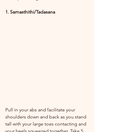
1. Samasthithi/Tadasana
Pull in your abs and facilitate your 
shoulders down and back as you stand 
tall with your large toes contacting and 
your heels squeezed together. Take 5 