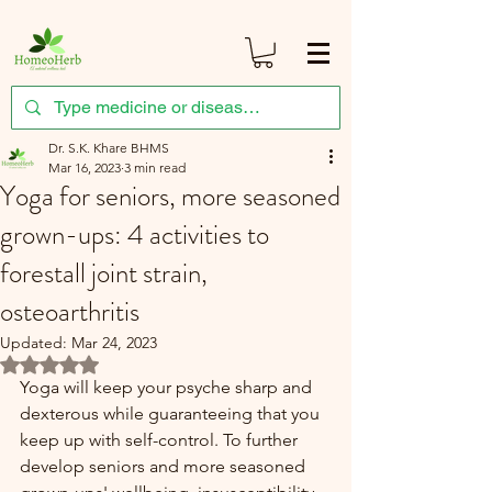
Dr. S.K. Khare BHMS
Mar 16, 2023
3 min read
Yoga for seniors, more seasoned
grown-ups: 4 activities to
forestall joint strain,
osteoarthritis
Updated:
Mar 24, 2023
Rated NaN out of 5 stars.
Yoga will keep your psyche sharp and 
dexterous while guaranteeing that you 
keep up with self-control. To further 
develop seniors and more seasoned 