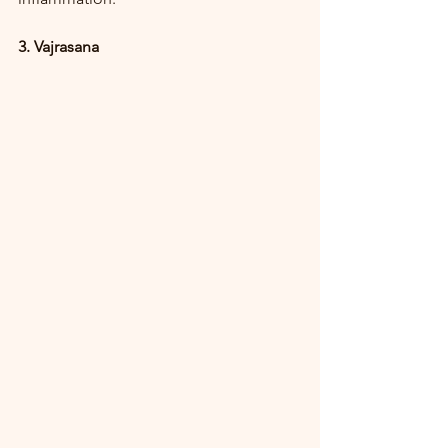
3. Vajrasana