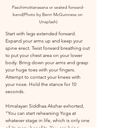
Paschimottanasana or seated forward-
bend(Photo by Benn McGuinness on 
Unsplash)
Start with legs extended forward. 
Expand your arms up and keep your 
spine erect. Twist forward breathing out 
to put your chest area on your lower 
body. Bring down your arms and grasp 
your huge toes with your fingers. 
Attempt to contact your knees with 
your nose. Hold the stance for 10 
seconds.
Himalayan Siddhaa Akshar exhorted, 
"You can start rehearsing Yoga at 
whatever stage in life, which is only one 
of its many benefits. You can bring 
down your gamble of fostering 