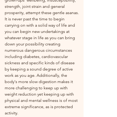
grown-ups' wellbeing, insusceptibility, 
strength, joint strain and general 
prosperity, attempt these gentle asanas.
It is never past the time to begin 
carrying on with a solid way of life and 
you can begin new undertakings at 
whatever stage in life as you can bring 
down your possibility creating 
numerous dangerous circumstances 
including diabetes, cardiovascular 
sickness and specific kinds of disease 
by keeping a sound degree of active 
work as you age. Additionally, the 
body's more slow digestion makes it 
more challenging to keep up with 
weight reduction yet keeping up with 
physical and mental wellness is of most 
extreme significance, as is protected 
activity.