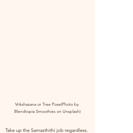
Vrikshasana or Tree Pose(Photo by 
Blendtopia Smoothies on Unsplash)
Take up the Samasthithi job regardless. 