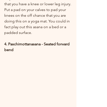
that you have a knee or lower leg injury. 
Put a pad on your calves to pad your 
knees on the off chance that you are 
doing this on a yoga mat. You could in 
fact play out this asana on a bed or a 
padded surface.
4. Paschimottanasana - Seated forward 
bend