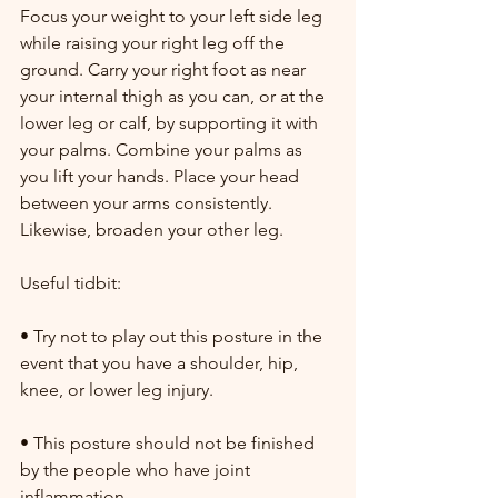
Focus your weight to your left side leg 
while raising your right leg off the 
ground. Carry your right foot as near 
your internal thigh as you can, or at the 
lower leg or calf, by supporting it with 
your palms. Combine your palms as 
you lift your hands. Place your head 
between your arms consistently. 
Likewise, broaden your other leg.
Useful tidbit:
• Try not to play out this posture in the 
event that you have a shoulder, hip, 
knee, or lower leg injury.
• This posture should not be finished 
by the people who have joint 
inflammation.