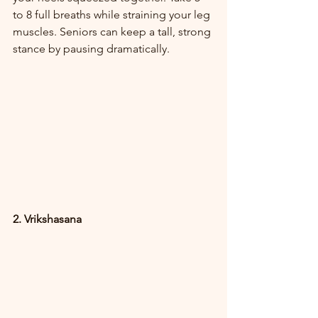
to 8 full breaths while straining your leg 
muscles. Seniors can keep a tall, strong 
stance by pausing dramatically.
2. Vrikshasana