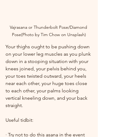
Vajrasana or Thunderbolt Pose/Diamond 
Pose(Photo by Tim Chow on Unsplash)
Your thighs ought to be pushing down 
on your lower leg muscles as you plunk 
down in a stooping situation with your 
knees joined, your pelvis behind you, 
your toes twisted outward, your heels 
near each other, your huge toes close 
to each other, your palms looking 
vertical kneeling down, and your back 
straight.
Useful tidbit:
· Try not to do this asana in the event 