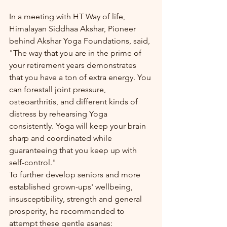
In a meeting with HT Way of life, 
Himalayan Siddhaa Akshar, Pioneer 
behind Akshar Yoga Foundations, said, 
"The way that you are in the prime of 
your retirement years demonstrates 
that you have a ton of extra energy. You 
can forestall joint pressure, 
osteoarthritis, and different kinds of 
distress by rehearsing Yoga 
consistently. Yoga will keep your brain 
sharp and coordinated while 
guaranteeing that you keep up with 
self-control."
To further develop seniors and more 
established grown-ups' wellbeing, 
insusceptibility, strength and general 
prosperity, he recommended to 
attempt these gentle asanas: